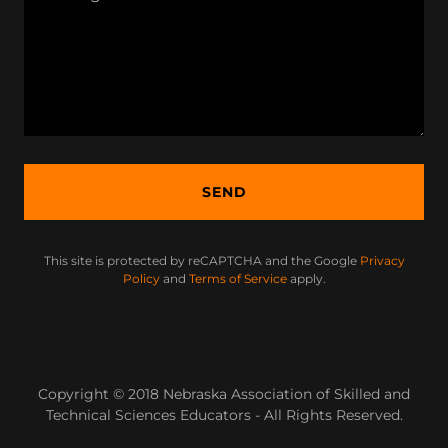
SEND
This site is protected by reCAPTCHA and the Google
Privacy
Policy
and
Terms of Service
apply.
Copyright © 2018 Nebraska Association of Skilled and
Technical Sciences Educators - All Rights Reserved.