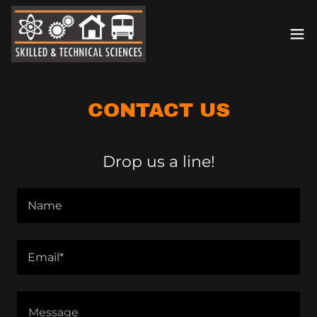
CONTACT US
Drop us a line!
Name
Email*